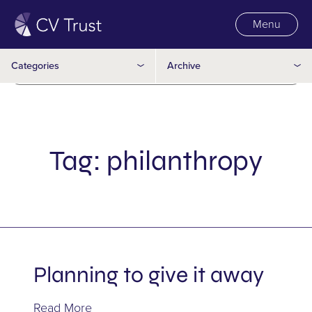
Inter-vivos
Menu
2016
Joint partner
Categories
Archive
2015
Legacy
Matrimonial agreement
Mulitple Wills
Tag:
philanthropy
Multi-Family Office
Philanthropy
Power of Attorney
Planning to give it away
Representation Agreement
Read More