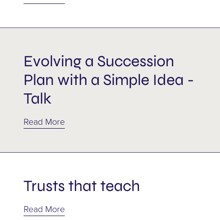
Shareholder agreement
Shareholders
Evolving a Succession
Succession
Plan with a Simple Idea -
Tax
Talk
Trusts
Read More
Wills
Trusts that teach
Read More