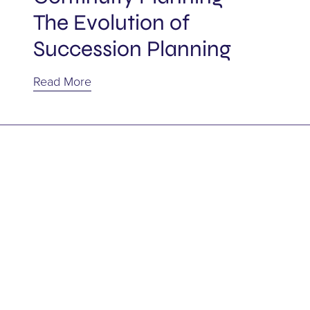
Power of Attorney
The Evolution of
Succession Planning
Representation Agreement
Read More
Shareholder agreement
Shareholders
Succession
Tax
Trusts
Wills