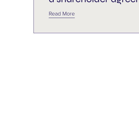
Multi-Family Office
Read More
Philanthropy
Power of Attorney
Representation Agreement
Shareholder agreement
Shareholders
Succession
Tax
Trusts