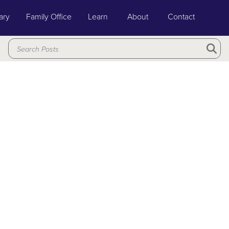
ary
Family Office
Learn
About
Contact