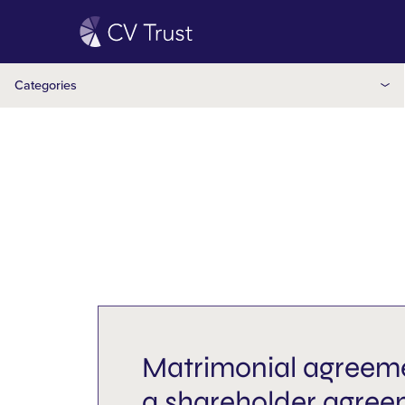
Holiday
Independent trustee
Categories
Inheritance
Insights
Inter-vivos
Joint partner
Legacy
Matrimonial agreement
Matrimonial agreeme
Mulitple Wills
a shareholder agre