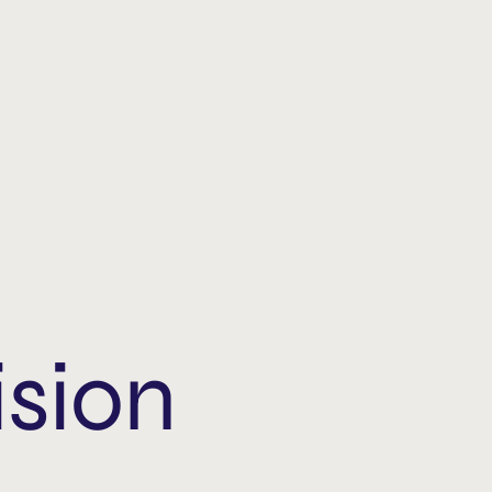
ision