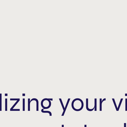
izing your v