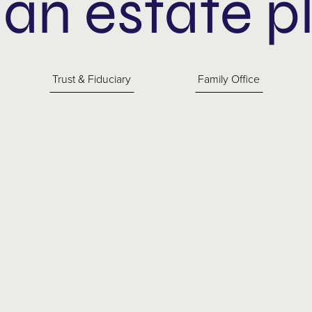
 an estate p
Trust & Fiduciary
Family Office