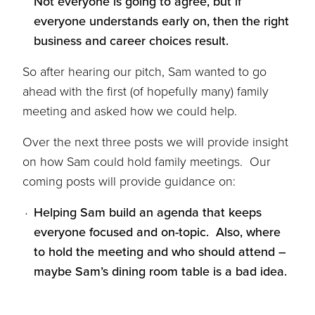
Not everyone is going to agree, but if
everyone understands early on, then the right
business and career choices result.
So after hearing our pitch, Sam wanted to go
ahead with the first (of hopefully many) family
meeting and asked how we could help.
Over the next three posts we will provide insight
on how Sam could hold family meetings. Our
coming posts will provide guidance on:
Helping Sam build an agenda that keeps
everyone focused and on-topic. Also, where
to hold the meeting and who should attend –
maybe Sam’s dining room table is a bad idea.