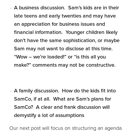
A business discussion. Sam’s kids are in their
late teens and early twenties and may have
an appreciation for business issues and
financial information. Younger children likely
don’t have the same sophistication, or maybe
Sam may not want to disclose at this time.
“Wow – we’re loaded!” or “is this all you
make?” comments may not be constructive.
A family discussion. How do the kids fit into
SamCo, if at all. What are Sam’s plans for
SamCo? A clear and frank discussion will
demystify a lot of assumptions
Our
next post
will focus on structuring an agenda