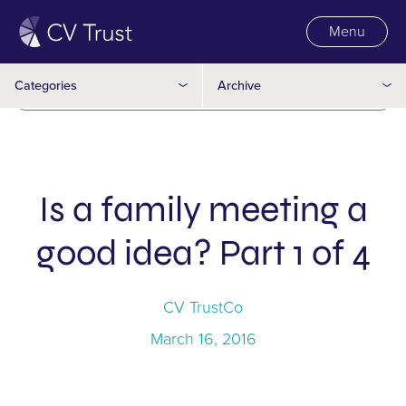
Menu
Trusts
2016
Categories
Archive
Wills
2015
Is a family meeting a
good idea? Part 1 of 4
CV TrustCo
March 16, 2016