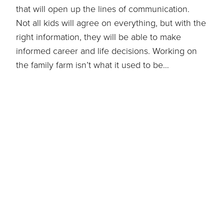
that will open up the lines of communication.
Not all kids will agree on everything, but with the
right information, they will be able to make
informed career and life decisions. Working on
the family farm isn’t what it used to be…