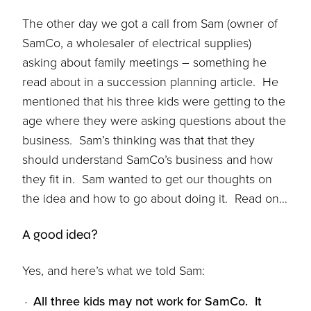
The other day we got a call from Sam (owner of
SamCo, a wholesaler of electrical supplies)
asking about family meetings – something he
read about in a succession planning article. He
mentioned that his three kids were getting to the
age where they were asking questions about the
business. Sam’s thinking was that that they
should understand SamCo’s business and how
they fit in. Sam wanted to get our thoughts on
the idea and how to go about doing it. Read on…
A good idea?
Yes, and here’s what we told Sam:
All three kids may not work for SamCo. It