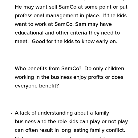
He may want sell SamCo at some point or put
professional management in place. If the kids
want to work at SamCo, Sam may have
educational and other criteria they need to
meet. Good for the kids to know early on.
Who benefits from SamCo? Do only children
working in the business enjoy profits or does
everyone benefit?
A lack of understanding about a family
business and the role kids can play or not play
can often result in long lasting family conflict.