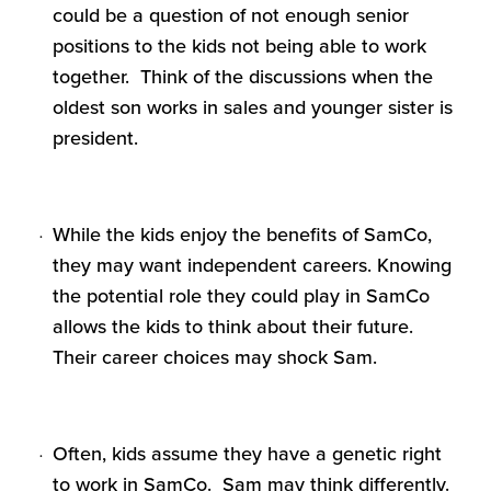
could be a question of not enough senior
positions to the kids not being able to work
together. Think of the discussions when the
oldest son works in sales and younger sister is
president.
While the kids enjoy the benefits of SamCo,
they may want independent careers. Knowing
the potential role they could play in SamCo
allows the kids to think about their future.
Their career choices may shock Sam.
Often, kids assume they have a genetic right
to work in SamCo. Sam may think differently.